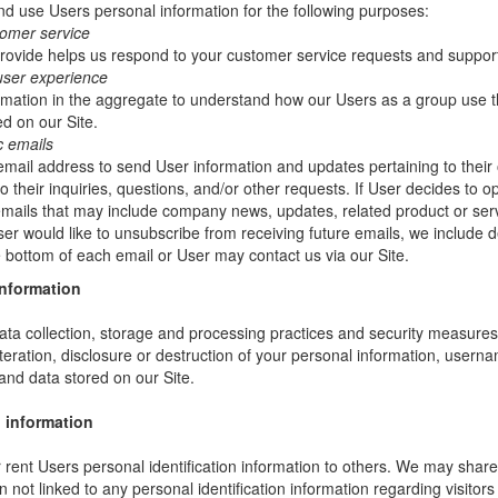
 use Users personal information for the following purposes:
tomer service
rovide helps us respond to your customer service requests and support
user experience
mation in the aggregate to understand how our Users as a group use t
d on our Site.
c emails
ail address to send User information and updates pertaining to their 
 their inquiries, questions, and/or other requests. If User decides to opt-
 emails that may include company news, updates, related product or servi
ser would like to unsubscribe from receiving future emails, we include 
he bottom of each email or User may contact us via our Site.
information
ta collection, storage and processing practices and security measures 
teration, disclosure or destruction of your personal information, usern
and data stored on our Site.
 information
or rent Users personal identification information to others. We may sha
not linked to any personal identification information regarding visitors