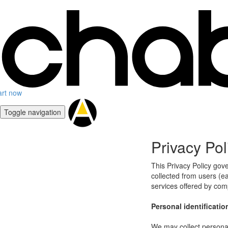
art now
Toggle navigation
Privacy Pol
This Privacy Policy gov
collected from users (eac
services offered by co
Personal identificatio
We may collect personal 