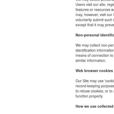
Users visit our site, reg
features or resources w
may, however, visit our 
voluntarily submit such 
except that it may preve
Non-personal identifi
We may collect non-pers
identification informat
means of connection to 
similar information.
Web browser cookies
Our Site may use 'cooki
record-keeping purpose
to refuse cookies, or to
function properly.
How we use collected