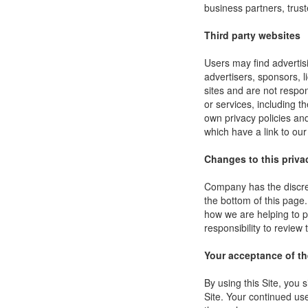
business partners, trust
Third party websites
Users may find advertisi
advertisers, sponsors, l
sites and are not respon
or services, including 
own privacy policies an
which have a link to our
Changes to this priva
Company has the discret
the bottom of this page
how we are helping to p
responsibility to review
Your acceptance of t
By using this Site, you s
Site. Your continued use