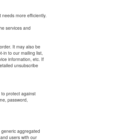
 needs more efficiently.
he services and
order. It may also be
in to our mailing list,
ce information, etc. If
detailed unsubscribe
to protect against
ame, password,
re generic aggregated
 and users with our