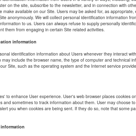
ister on the site, subscribe to the newsletter, and in connection with other
e make available on our Site. Users may be asked for, as appropriate,
Site anonymously. We will collect personal identification information fro
information to us. Users can always refuse to supply personally identific
nt them from engaging in certain Site related activities.
cation information
onal identification information about Users whenever they interact wit
ion may include the browser name, the type of computer and technical i
our Site, such as the operating system and the Internet service provider
es' to enhance User experience. User's web browser places cookies on 
s and sometimes to track information about them. User may choose to 
 alert you when cookies are being sent. If they do so, note that some pa
 information