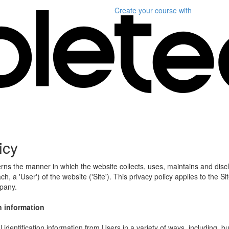
Create your course
with
icy
erns the manner in which the website collects, uses, maintains and disc
h, a 'User') of the website ('Site'). This privacy policy applies to the S
mpany.
n information
identification information from Users in a variety of ways, including, bu