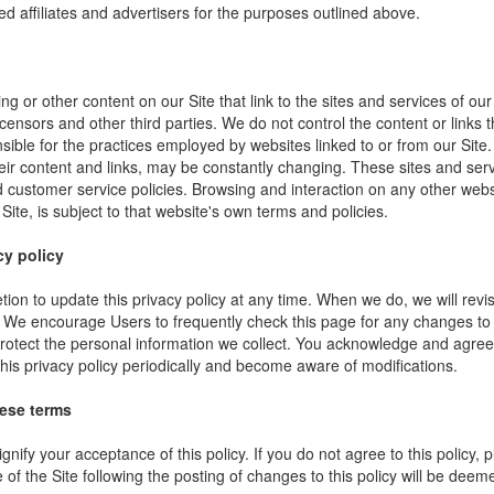
ed affiliates and advertisers for the purposes outlined above.
ng or other content on our Site that link to the sites and services of our
icensors and other third parties. We do not control the content or links
sible for the practices employed by websites linked to or from our Site. 
their content and links, may be constantly changing. These sites and ser
d customer service policies. Browsing and interaction on any other webs
 Site, is subject to that website's own terms and policies.
cy policy
ion to update this privacy policy at any time. When we do, we will revi
. We encourage Users to frequently check this page for any changes to
rotect the personal information we collect. You acknowledge and agree t
 this privacy policy periodically and become aware of modifications.
hese terms
ignify your acceptance of this policy. If you do not agree to this policy,
 of the Site following the posting of changes to this policy will be dee