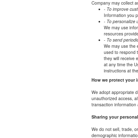
Company may collect and
- To improve cus
Information you p
- To personalize 
We may use infor
resources provide
- To send periodi
We may use the em
used to respond to
they will receive
at any time the U
instructions at t
How we protect your 
We adopt appropriate da
unauthorized access, al
transaction information 
Sharing your personal
We do not sell, trade, 
demographic information 