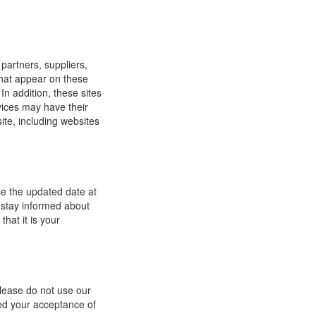
 partners, suppliers,
 that appear on these
In addition, these sites
vices may have their
ite, including websites
se the updated date at
 stay informed about
hat it is your
 please do not use our
med your acceptance of