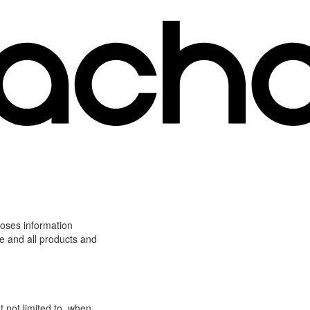
loses information
ite and all products and
t not limited to, when