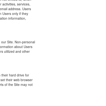
 activities, services,
 email address. Users
m Users only if they
ation information,
h our Site. Non-personal
nformation about Users
s utilized and other
their hard drive for
set their web browser
rts of the Site may not