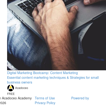
Digital Marketing Bootcamp: Content Marketing
Essential content marketing techniques & Strategies for small
business owners
Acadoceo
FREE
© Acadoceo Academy
Terms of Use
Powered by
2026
Privacy Policy