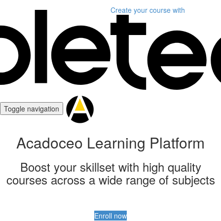
Create your course
with
Toggle navigation
Acadoceo Learning Platform
Boost your skillset with high quality
courses across a wide range of subjects
Enroll now