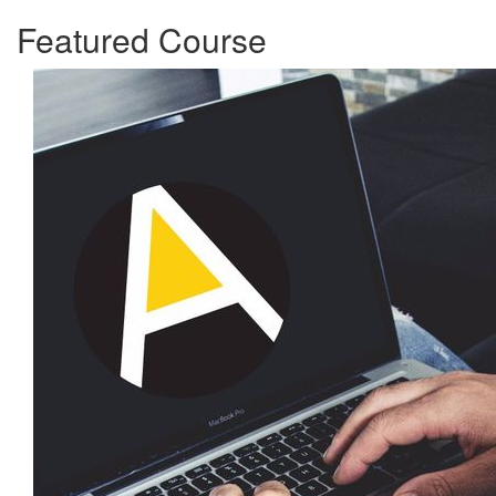
Featured Course